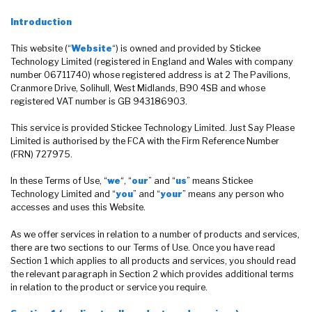
Introduction
This website (“
Website
“) is owned and provided by Stickee
Technology Limited (registered in England and Wales with company
number 06711740) whose registered address is at 2 The Pavilions,
Cranmore Drive, Solihull, West Midlands, B90 4SB and whose
registered VAT number is GB 943186903.
This service is provided Stickee Technology Limited. Just Say Please
Limited is authorised by the FCA with the Firm Reference Number
(FRN) 727975.
In these Terms of Use, “
we
“, “
our
” and “
us
” means Stickee
Technology Limited and “
you
” and “
your
” means any person who
accesses and uses this Website.
As we offer services in relation to a number of products and services,
there are two sections to our Terms of Use. Once you have read
Section 1 which applies to all products and services, you should read
the relevant paragraph in Section 2 which provides additional terms
in relation to the product or service you require.