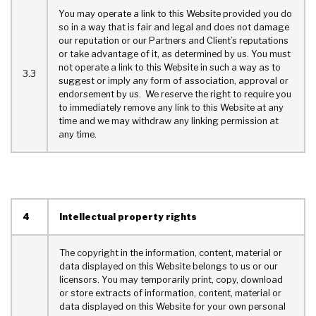
You may operate a link to this Website provided you do
so in a way that is fair and legal and does not damage
our reputation or our Partners and Client’s reputations
or take advantage of it, as determined by us. You must
not operate a link to this Website in such a way as to
3.3
suggest or imply any form of association, approval or
endorsement by us. We reserve the right to require you
to immediately remove any link to this Website at any
time and we may withdraw any linking permission at
any time.
4
Intellectual property rights
The copyright in the information, content, material or
data displayed on this Website belongs to us or our
licensors. You may temporarily print, copy, download
or store extracts of information, content, material or
data displayed on this Website for your own personal