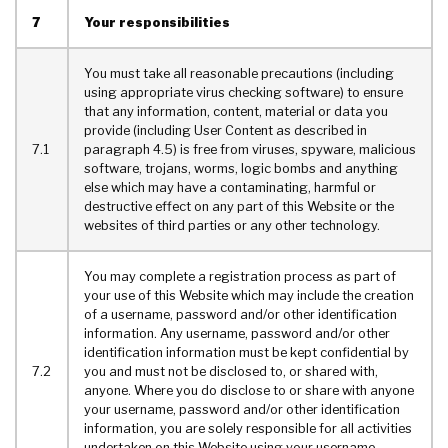
7
Your responsibilities
You must take all reasonable precautions (including
using appropriate virus checking software) to ensure
that any information, content, material or data you
provide (including User Content as described in
7.1
paragraph 4.5) is free from viruses, spyware, malicious
software, trojans, worms, logic bombs and anything
else which may have a contaminating, harmful or
destructive effect on any part of this Website or the
websites of third parties or any other technology.
You may complete a registration process as part of
your use of this Website which may include the creation
of a username, password and/or other identification
information. Any username, password and/or other
identification information must be kept confidential by
7.2
you and must not be disclosed to, or shared with,
anyone. Where you do disclose to or share with anyone
your username, password and/or other identification
information, you are solely responsible for all activities
undertaken on this Website using your username,