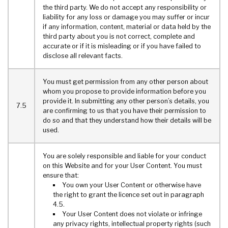
the third party. We do not accept any responsibility or
liability for any loss or damage you may suffer or incur
if any information, content, material or data held by the
third party about you is not correct, complete and
accurate or if it is misleading or if you have failed to
disclose all relevant facts.
You must get permission from any other person about
whom you propose to provide information before you
provide it. In submitting any other person’s details, you
7.5
are confirming to us that you have their permission to
do so and that they understand how their details will be
used.
You are solely responsible and liable for your conduct
on this Website and for your User Content. You must
ensure that:
You own your User Content or otherwise have
the right to grant the licence set out in paragraph
4.5.
Your User Content does not violate or infringe
any privacy rights, intellectual property rights (such