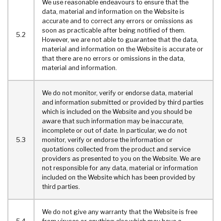
We use reasonable endeavours to ensure that the
data, material and information on the Website is
accurate and to correct any errors or omissions as
soon as practicable after being notified of them.
5.2
However, we are not able to guarantee that the data,
material and information on the Website is accurate or
that there are no errors or omissions in the data,
material and information.
We do not monitor, verify or endorse data, material
and information submitted or provided by third parties
which is included on the Website and you should be
aware that such information may be inaccurate,
incomplete or out of date. In particular, we do not
5.3
monitor, verify or endorse the information or
quotations collected from the product and service
providers as presented to you on the Website. We are
not responsible for any data, material or information
included on the Website which has been provided by
third parties.
We do not give any warranty that the Website is free