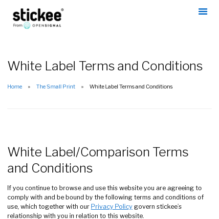
White Label Terms and Conditions
Home
The Small Print
White Label Terms and Conditions
White Label/Comparison Terms
and Conditions
If you continue to browse and use this website you are agreeing to
comply with and be bound by the following terms and conditions of
use, which together with our
Privacy Policy
govern stickee’s
relationship with you in relation to this website.