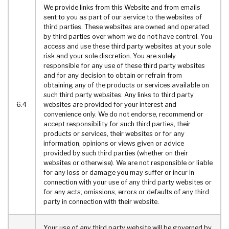
We provide links from this Website and from emails
sent to you as part of our service to the websites of
third parties. These websites are owned and operated
by third parties over whom we do not have control. You
access and use these third party websites at your sole
risk and your sole discretion. You are solely
responsible for any use of these third party websites
and for any decision to obtain or refrain from
obtaining any of the products or services available on
such third party websites. Any links to third party
6.4
websites are provided for your interest and
convenience only. We do not endorse, recommend or
accept responsibility for such third parties, their
products or services, their websites or for any
information, opinions or views given or advice
provided by such third parties (whether on their
websites or otherwise). We are not responsible or liable
for any loss or damage you may suffer or incur in
connection with your use of any third party websites or
for any acts, omissions, errors or defaults of any third
party in connection with their website.
Your use of any third party website will be governed by