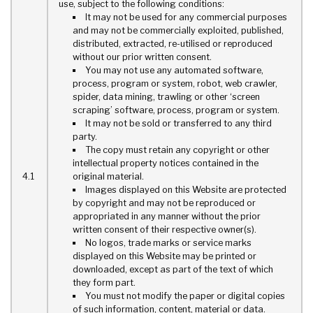
use, subject to the following conditions:
It may not be used for any commercial purposes
and may not be commercially exploited, published,
distributed, extracted, re-utilised or reproduced
without our prior written consent.
You may not use any automated software,
process, program or system, robot, web crawler,
spider, data mining, trawling or other ‘screen
scraping’ software, process, program or system.
It may not be sold or transferred to any third
party.
The copy must retain any copyright or other
intellectual property notices contained in the
4.1
original material.
Images displayed on this Website are protected
by copyright and may not be reproduced or
appropriated in any manner without the prior
written consent of their respective owner(s).
No logos, trade marks or service marks
displayed on this Website may be printed or
downloaded, except as part of the text of which
they form part.
You must not modify the paper or digital copies
of such information, content, material or data.