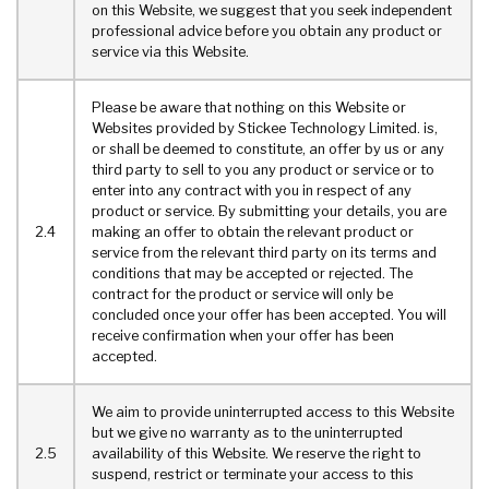
on this Website, we suggest that you seek independent
professional advice before you obtain any product or
service via this Website.
Please be aware that nothing on this Website or
Websites provided by Stickee Technology Limited. is,
or shall be deemed to constitute, an offer by us or any
third party to sell to you any product or service or to
enter into any contract with you in respect of any
product or service. By submitting your details, you are
2.4
making an offer to obtain the relevant product or
service from the relevant third party on its terms and
conditions that may be accepted or rejected. The
contract for the product or service will only be
concluded once your offer has been accepted. You will
receive confirmation when your offer has been
accepted.
We aim to provide uninterrupted access to this Website
but we give no warranty as to the uninterrupted
2.5
availability of this Website. We reserve the right to
suspend, restrict or terminate your access to this