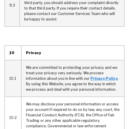
third party, you should address your complaint directly
9.3
to that third party. If you require their contact details,
please contact our Customer Services Team who will
be happy to assist.
10
Privacy
We are committed to protecting your privacy and we
treat your privacy very seriously. We process
10.1
information about you in line with our
Privacy Policy
.
By using this Website, you agree to the way in which
we process and deal with your personal information.
We may disclose your personal information or access
your account if required to do so by law, any court, the
Financial Conduct Authority (FCA), the Office of Fair
10.2
Trading or any other applicable regulatory,
compliance, Governmental or law enforcement