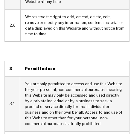
Website at any time.
We reserve the right to add, amend, delete, edit,
remove or modify any information, content, material or
2.6
data displayed on this Website and without notice from
time to time.
3
Permitted use
You are only permitted to access and use this Website
for your personal, non-commercial purposes, meaning
this Website may only be accessed and used directly
by a private individual or by a business to seek a
3.1
product or service directly for that individual or
business and on their own behalf. Access to and use of
this Website other than for your personal, non-
commercial purposes is strictly prohibited.