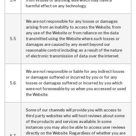
5.4
from viruses or anything else which may have a
harmful effect on any technology.
We are not responsible for any losses or damages
arising from an inability to access the Website, from
any use of the Website or from reliance on the data
5.5
transmitted using the Website where such losses or
damages are caused by any event beyond our
reasonable control including as a result of the nature
of electronic transmission of data over the internet.
We are not responsible or liable for any indirect losses
or damages suffered or incurred by you or for any
5.6
losses or damages suffered or incurred by you which
were not foreseeable by us when you accessed or used
the Website.
Some of our channels will provide you with access to
third party websites who will host reviews about some
of the products and services available. In some
instances you may also be able to access user reviews
directly on the Website. Regardless of whether you are
5.7