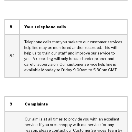
8
Your telephone calls
Telephone calls that you make to our customer services
help line may be monitored and/or recorded. This will
help us to train our staff and improve our service to
8.1
you. A recording will only be used under proper and
careful supervision. Our customer service help line is
available Monday to Friday 9.00am to 5.30pm GMT.
9
Complaints
Our aim is at all times to provide you with an excellent
service. If you are unhappy with our service for any
reason, please contact our Customer Services Team by