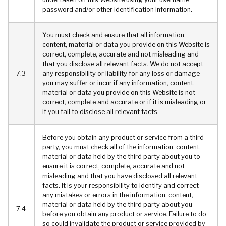
password and/or other identification information.
You must check and ensure that all information,
content, material or data you provide on this Website is
correct, complete, accurate and not misleading and
that you disclose all relevant facts. We do not accept
7.3
any responsibility or liability for any loss or damage
you may suffer or incur if any information, content,
material or data you provide on this Website is not
correct, complete and accurate or if it is misleading or
if you fail to disclose all relevant facts.
Before you obtain any product or service from a third
party, you must check all of the information, content,
material or data held by the third party about you to
ensure it is correct, complete, accurate and not
misleading and that you have disclosed all relevant
facts. It is your responsibility to identify and correct
any mistakes or errors in the information, content,
material or data held by the third party about you
7.4
before you obtain any product or service. Failure to do
so could invalidate the product or service provided by