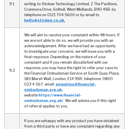
9.1
writing to Stickee Technology Limited, 2 The Pavilions,
Cranmore Drive, Solihull, West Midlands, B90 4SB, by
telephone on 0121 704 5600 or by email to
hello@stickee.co.uk
.
We will aim to resolve your complaint within 48 hours. If
we are not able to do so, we will provide you with an
acknowledgement. After we have had an opportunity
to investigate your concerns, we will issue you with a
final response. Depending on the nature of your
complaint and if you remain dissatisfied with our
response, you may have the right to refer your case to
9.2
the Financial Ombudsman Service at South Quay Plaza,
183 Marsh Wall, London, E14 9SR; telephone: 0800
023 4 567; email:
enquiries@financial-
ombudsman.org.uk
;
website
https://www.financial-
ombudsman.org.uk/
. We will advise you if this right
of referral applies to you.
If you are unhappy with any product you have obtained
from a third party or have any complaint regarding any