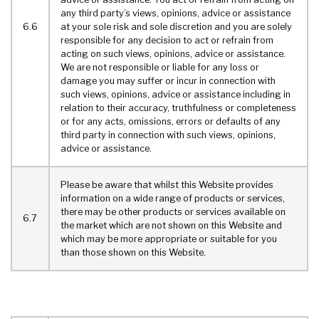
any third party’s views, opinions, advice or assistance
6.6
at your sole risk and sole discretion and you are solely
responsible for any decision to act or refrain from
acting on such views, opinions, advice or assistance.
We are not responsible or liable for any loss or
damage you may suffer or incur in connection with
such views, opinions, advice or assistance including in
relation to their accuracy, truthfulness or completeness
or for any acts, omissions, errors or defaults of any
third party in connection with such views, opinions,
advice or assistance.
Please be aware that whilst this Website provides
information on a wide range of products or services,
there may be other products or services available on
6.7
the market which are not shown on this Website and
which may be more appropriate or suitable for you
than those shown on this Website.