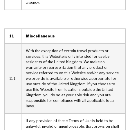
agency.
11
Miscellaneous
With the exception of certain travel products or
services, this Website is only intended for use by
residents of the United Kingdom. We make no
warranty or representation that any product or
service referred to on this Website and/or any service
11.1
we provide is available or otherwise appropriate for
use outside of the United Kingdom. If you choose to
use this Website from locations outside the United
Kingdom, you do so at your sole risk and you are
responsible for compliance with all applicable local
laws.
If any provision of these Terms of Use is held to be
unlawful, invalid or unenforceable, that provision shall