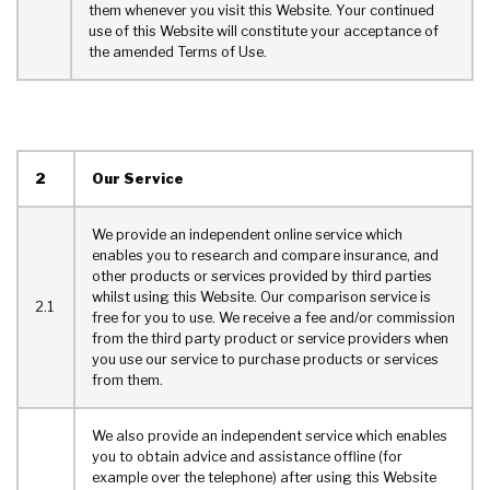
them whenever you visit this Website. Your continued
use of this Website will constitute your acceptance of
the amended Terms of Use.
2
Our Service
We provide an independent online service which
enables you to research and compare insurance, and
other products or services provided by third parties
whilst using this Website. Our comparison service is
2.1
free for you to use. We receive a fee and/or commission
from the third party product or service providers when
you use our service to purchase products or services
from them.
We also provide an independent service which enables
you to obtain advice and assistance offline (for
example over the telephone) after using this Website