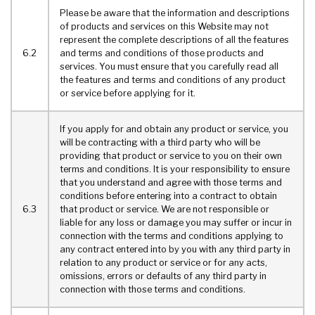
Please be aware that the information and descriptions
of products and services on this Website may not
represent the complete descriptions of all the features
6.2
and terms and conditions of those products and
services. You must ensure that you carefully read all
the features and terms and conditions of any product
or service before applying for it.
If you apply for and obtain any product or service, you
will be contracting with a third party who will be
providing that product or service to you on their own
terms and conditions. It is your responsibility to ensure
that you understand and agree with those terms and
conditions before entering into a contract to obtain
6.3
that product or service. We are not responsible or
liable for any loss or damage you may suffer or incur in
connection with the terms and conditions applying to
any contract entered into by you with any third party in
relation to any product or service or for any acts,
omissions, errors or defaults of any third party in
connection with those terms and conditions.