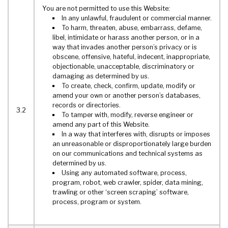
You are not permitted to use this Website:
In any unlawful, fraudulent or commercial manner.
To harm, threaten, abuse, embarrass, defame,
libel, intimidate or harass another person, or in a
way that invades another person’s privacy or is
obscene, offensive, hateful, indecent, inappropriate,
objectionable, unacceptable, discriminatory or
damaging as determined by us.
To create, check, confirm, update, modify or
amend your own or another person’s databases,
records or directories.
3.2
To tamper with, modify, reverse engineer or
amend any part of this Website.
In a way that interferes with, disrupts or imposes
an unreasonable or disproportionately large burden
on our communications and technical systems as
determined by us.
Using any automated software, process,
program, robot, web crawler, spider, data mining,
trawling or other ‘screen scraping’ software,
process, program or system.