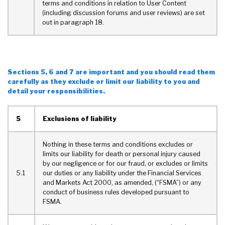
terms and conditions in relation to User Content
(including discussion forums and user reviews) are set
out in paragraph 18.
Sections 5, 6 and 7 are important and you should read them
carefully as they exclude or limit our liability to you and
detail your responsibilities.
5
Exclusions of liability
Nothing in these terms and conditions excludes or
limits our liability for death or personal injury caused
by our negligence or for our fraud, or excludes or limits
5.1
our duties or any liability under the Financial Services
and Markets Act 2000, as amended, (“FSMA”) or any
conduct of business rules developed pursuant to
FSMA.