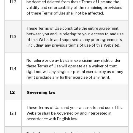
11.2
be deemed deleted from these Terms of Use and the
validity and enforceability of the remaining provisions
of these Terms of Use shall not be affected.
These Terms of Use constitute the entire agreement
between you and us relating to your access to and use
11.3
of this Website and supersedes any prior agreements
(including any previous terms of use of this Website).
No failure or delay by us in exercising any right under
these Terms of Use will operate as a waiver of that
11.4
right nor will any single or partial exercise by us of any
right preclude any further exercise of any right.
12
Governing law
These Terms of Use and your access to and use of this
12.1
Website shall be governed by and interpreted in
accordance with English law.