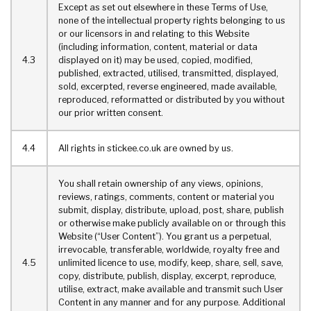
Except as set out elsewhere in these Terms of Use,
none of the intellectual property rights belonging to us
or our licensors in and relating to this Website
(including information, content, material or data
4.3
displayed on it) may be used, copied, modified,
published, extracted, utilised, transmitted, displayed,
sold, excerpted, reverse engineered, made available,
reproduced, reformatted or distributed by you without
our prior written consent.
4.4
All rights in stickee.co.uk are owned by us.
You shall retain ownership of any views, opinions,
reviews, ratings, comments, content or material you
submit, display, distribute, upload, post, share, publish
or otherwise make publicly available on or through this
Website (“User Content”). You grant us a perpetual,
irrevocable, transferable, worldwide, royalty free and
4.5
unlimited licence to use, modify, keep, share, sell, save,
copy, distribute, publish, display, excerpt, reproduce,
utilise, extract, make available and transmit such User
Content in any manner and for any purpose. Additional