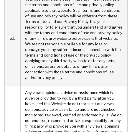
the terms and conditions of use and privacy policy
applicable to that website. Such terms and conditions
of use and privacy policy will be different from these
Terms of Use and our Privacy Policy. It is your
responsibility to ensure that you understand and agree
with the terms and conditions of use and privacy policy
6.5
of any third party website before using that website.
We are not responsible or liable for any loss or
damage you may suffer or incur in connection with the
terms and conditions of use or the privacy policy
applying to any third party website or for any acts,
omissions, errors or defaults of any third party in
connection with those terms and conditions of use
and/or privacy policy.
Any views, opinions, advice or assistance which is
given or provided to you by a third party after you
have used this Website do not represent our views,
opinions, advice or assistance and are not checked,
monitored, reviewed, verified or endorsed by us. We do
not endorse, recommend or take responsibility for any
third party who provides you with any views, opinions
advice or assistance. You act or refrain from acting on