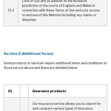
Each of you and us submits to the exclusive
jurisdiction of the courts of England and Wales in
12.2
connection with these Terms of Use and your access
to and use of this Website (including any claims or
disputes).
Section 2 (Additional Terms)
Some products or services require additional terms and conditions to
those set out above and these are detailed below:
13
Insurance products
Our insurance service allows you to search for
and compare various types of insurance