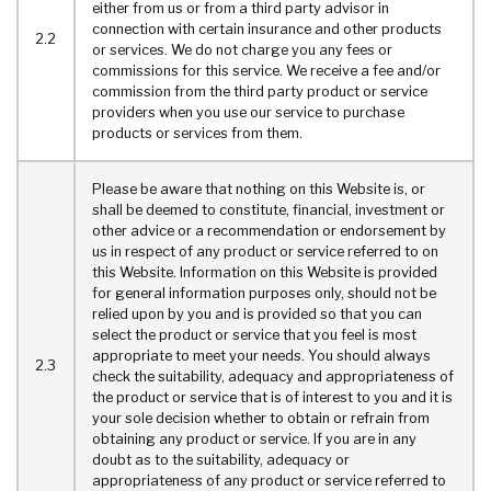
either from us or from a third party advisor in
connection with certain insurance and other products
2.2
or services. We do not charge you any fees or
commissions for this service. We receive a fee and/or
commission from the third party product or service
providers when you use our service to purchase
products or services from them.
Please be aware that nothing on this Website is, or
shall be deemed to constitute, financial, investment or
other advice or a recommendation or endorsement by
us in respect of any product or service referred to on
this Website. Information on this Website is provided
for general information purposes only, should not be
relied upon by you and is provided so that you can
select the product or service that you feel is most
appropriate to meet your needs. You should always
2.3
check the suitability, adequacy and appropriateness of
the product or service that is of interest to you and it is
your sole decision whether to obtain or refrain from
obtaining any product or service. If you are in any
doubt as to the suitability, adequacy or
appropriateness of any product or service referred to