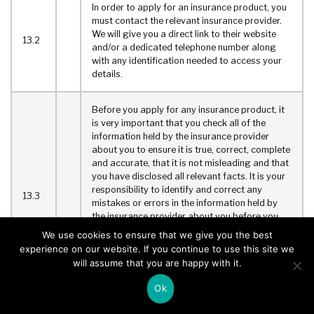
In order to apply for an insurance product, you
must contact the relevant insurance provider.
We will give you a direct link to their website
13.2
and/or a dedicated telephone number along
with any identification needed to access your
details.
Before you apply for any insurance product, it
is very important that you check all of the
information held by the insurance provider
about you to ensure it is true, correct, complete
and accurate, that it is not misleading and that
you have disclosed all relevant facts. It is your
responsibility to identify and correct any
13.3
mistakes or errors in the information held by
the insurance provider about you before you
apply for any product. Failure to correct any
We use cookies to ensure that we give you the best
mistakes or errors in the information held by
experience on our website. If you continue to use this site we
the insurance provider about you or a failure to
will assume that you are happy with it.
disclose all relevant facts could invalidate your
chosen insurance product.
Ok