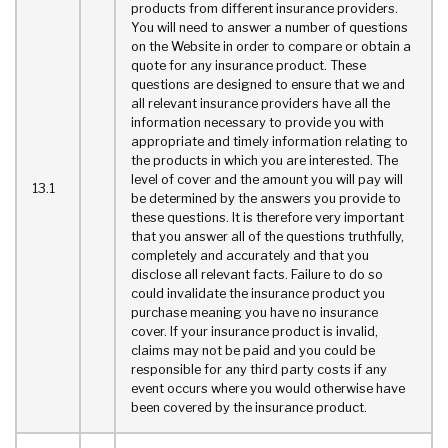
products from different insurance providers.
You will need to answer a number of questions
on the Website in order to compare or obtain a
quote for any insurance product. These
questions are designed to ensure that we and
all relevant insurance providers have all the
information necessary to provide you with
appropriate and timely information relating to
the products in which you are interested. The
level of cover and the amount you will pay will
13.1
be determined by the answers you provide to
these questions. It is therefore very important
that you answer all of the questions truthfully,
completely and accurately and that you
disclose all relevant facts. Failure to do so
could invalidate the insurance product you
purchase meaning you have no insurance
cover. If your insurance product is invalid,
claims may not be paid and you could be
responsible for any third party costs if any
event occurs where you would otherwise have
been covered by the insurance product.