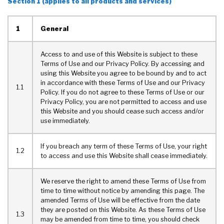
Section 1 (applies to all products and services)
1
General
Access to and use of this Website is subject to these
Terms of Use and our Privacy Policy. By accessing and
using this Website you agree to be bound by and to act
in accordance with these Terms of Use and our Privacy
1.1
Policy. If you do not agree to these Terms of Use or our
Privacy Policy, you are not permitted to access and use
this Website and you should cease such access and/or
use immediately.
If you breach any term of these Terms of Use, your right
1.2
to access and use this Website shall cease immediately.
We reserve the right to amend these Terms of Use from
time to time without notice by amending this page. The
amended Terms of Use will be effective from the date
they are posted on this Website. As these Terms of Use
1.3
may be amended from time to time, you should check