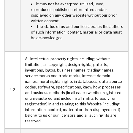
It may not be excerpted, utilised, used,
reproduced, published, reformatted and/or
displayed on any other website without our prior
written consent.
The status of us and our licensors as the authors
of such information, content, material or data must
be acknowledged.
All intellectual property rights including, without
limitation, all copyright, design rights, patents,
inventions, logos, business names, trading names,
service marks and trade marks, internet domain
names, moral rights, rights in databases, data, source
codes, software, specifications, know how, processes
4.2
and business methods (in all cases whether registered
or unregistered and including all rights to apply for
registration) in and relating to this Website (including
information, content, material or data displayed on it)
belong to us or our licensors and all such rights are
reserved.