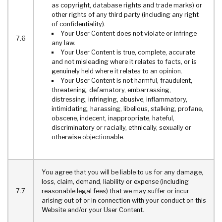
as copyright, database rights and trade marks) or
other rights of any third party (including any right
of confidentiality).
Your User Content does not violate or infringe
7.6
any law.
Your User Content is true, complete, accurate
and not misleading where it relates to facts, or is
genuinely held where it relates to an opinion.
Your User Content is not harmful, fraudulent,
threatening, defamatory, embarrassing,
distressing, infringing, abusive, inflammatory,
intimidating, harassing, libellous, stalking, profane,
obscene, indecent, inappropriate, hateful,
discriminatory or racially, ethnically, sexually or
otherwise objectionable.
You agree that you will be liable to us for any damage,
loss, claim, demand, liability or expense (including
7.7
reasonable legal fees) that we may suffer or incur
arising out of or in connection with your conduct on this
Website and/or your User Content.