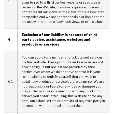
transferred to a third parties website or read a user
review on the Website, the views expressed therein do
not represent our views or the views of our associated
companies and we are not responsible or liable for the
accuracy or content of any such views or expressions.
Exclusion of our liability in respect of third
6
party advice, assistance, websites and
products or services
You can apply for a number of products and services
via this Website. These products and services are not
provided by us but are instead provided by third
parties over whom we do not have control. It is your
responsibility to satisfy yourself that you wish to
6.1
obtain any product or service before doing so. We are
not responsible or liable for any loss or damage you
may suffer or incur in connection with any product or
service you obtain after using this Website or for any
acts, omissions, errors or defaults of any third party in
connection with that product or service.