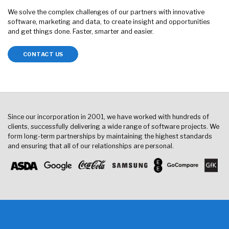
We solve the complex challenges of our partners with innovative
software, marketing and data, to create insight and opportunities
and get things done. Faster, smarter and easier.
CONTACT US
Since our incorporation in 2001, we have worked with hundreds of
clients, successfully delivering a wide range of software projects. We
form long-term partnerships by maintaining the highest standards
and ensuring that all of our relationships are personal.