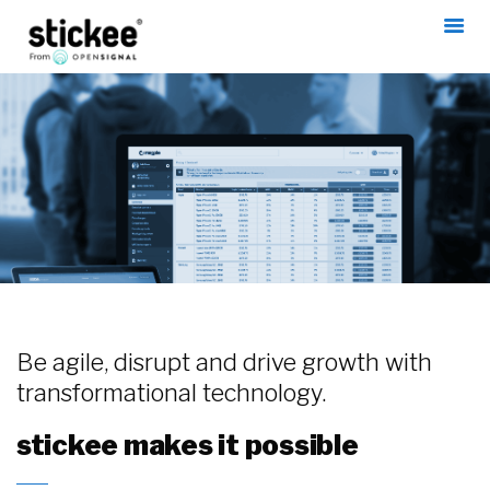
Be agile, disrupt and drive growth with
transformational technology.
stickee makes it possible