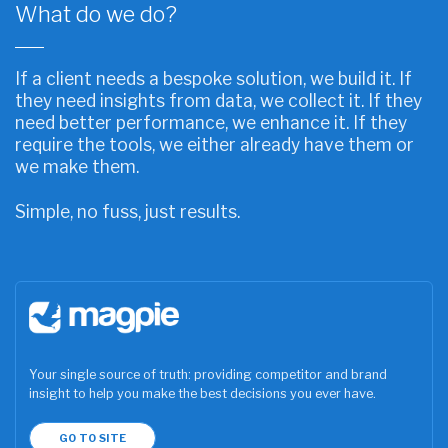
What do we do?
If a client needs a bespoke solution, we build it. If
they need insights from data, we collect it. If they
need better performance, we enhance it. If they
require the tools, we either already have them or
we make them.
Simple, no fuss, just results.
Your single source of truth: providing competitor and brand
insight to help you make the best decisions you ever have.
GO TO SITE