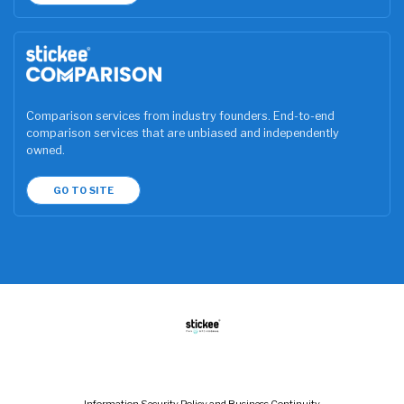
Comparison services from industry founders. End-to-end
comparison services that are unbiased and independently
owned.
GO TO SITE
Information Security Policy and Business Continuity